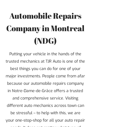
Automobile Repairs
Company in Montreal
(NDG)
Putting your vehicle in the hands of the
trusted mechanics at TJR Auto is one of the
best things you can do for one of your
major investments. People come from afar
because our automobile repairs company
in Notre-Dame-de-Grâce offers a trusted
and comprehensive service. Visiting
different auto mechanics across town can
be stressful – to help with this, we are
your one-stop-shop for all your auto repair