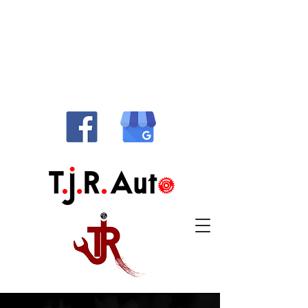
514-486-1010
info@tjrauto.ca