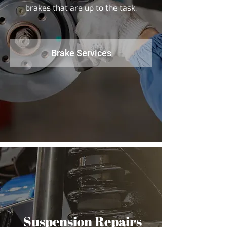
brakes that are up to the task.
Brake Services
Suspension Repairs