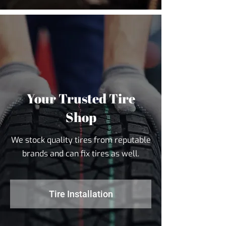
Your Trusted Tire
Shop
We stock quality tires from reputable
brands and can fix tires as well.
Tire Installation