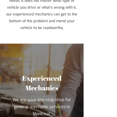
needs. It does not matter what type of
vehicle you drive or what’s wrong with it,
our experienced mechanics can get to the
bottom of the problem and mend your
vehicle to be roadworthy.
Experienced
Mechanics
We are your one-stop shop for
general mechanic services in
Montreal.