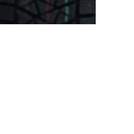
Committed to Provide
the Ideal Auto Service
At TJR Auto, our repair facility is
carefully designed and equipped to
handle all types of auto mechanical
repairs for all vehicles. To be able to
give your vehicle a top-notch service,
our mechanics and technicians are
always up-to-date with the latest
diagnostic equipment and industry
standards. We perform all types of