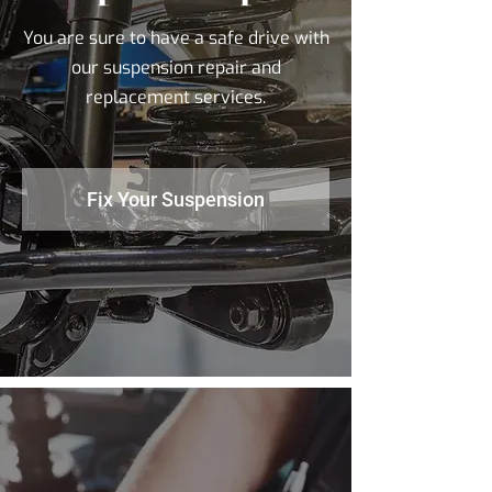
You are sure to have a safe drive with
our suspension repair and
replacement services.
Fix Your Suspension