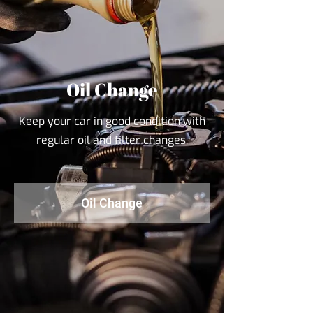
Oil Change
Keep your car in good condition with
regular oil and filter changes.
Oil Change