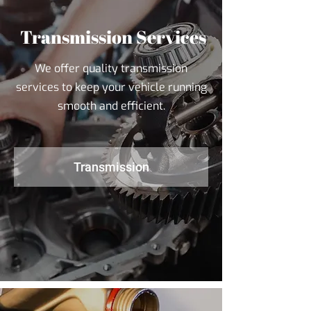
Transmission Services
We offer quality transmission
services to keep your vehicle running
smooth and efficient.
Transmission