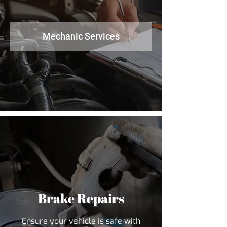
Mechanic Services
Brake Repairs
Ensure your vehicle is safe with